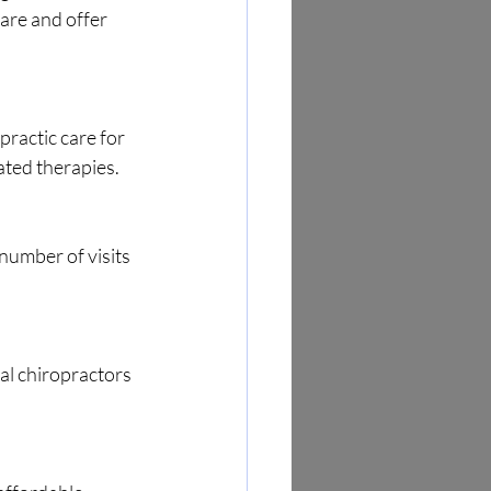
are and offer 
ated therapies.