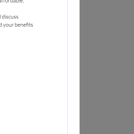
affordable.
 discuss 
d your benefits 