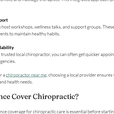
port
en host workshops, wellness talks, and support groups. Thes
ents to maintain healthy habits.
ability
rusted local chiropractor, you can often get quicker appoi
rgencies.
r a 
chiropractor near me
, choosing a local provider ensures 
e and health needs.
nce Cover Chiropractic?
e coverage for chiropractic care is essential before startin