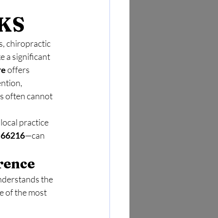
 
 KS
, chiropractic 
 a significant 
re
 offers 
ntion, 
s often cannot 
local practice 
 66216
—can 
rence
nderstands the 
e of the most 