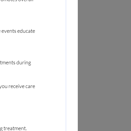
e events educate 
ntments during 
you receive care 
g treatment. 