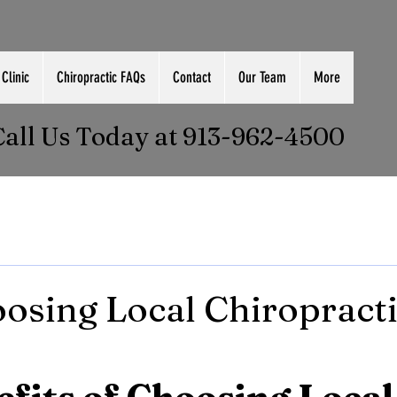
Clinic
Chiropractic FAQs
Contact
Our Team
More
Call Us Today at 913-962-4500
sing Local Chiropracti