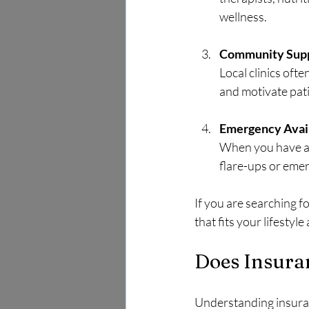
wellness.
Community Sup
Local clinics oft
and motivate pati
Emergency Avail
When you have a t
flare-ups or eme
If you are searching fo
that fits your lifestyl
Does Insura
Understanding insuranc