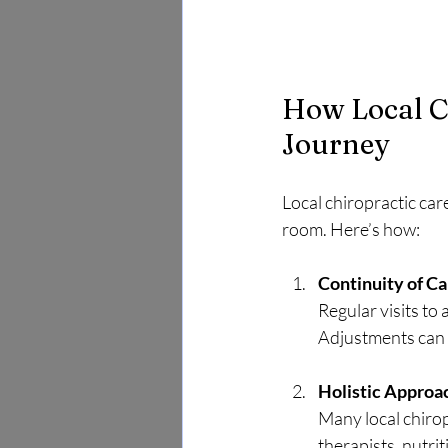
How Local C
Journey
Local chiropractic ca
room. Here’s how:
Continuity of Ca
Regular visits to
Adjustments can 
Holistic Approa
Many local chirop
therapists, nutri