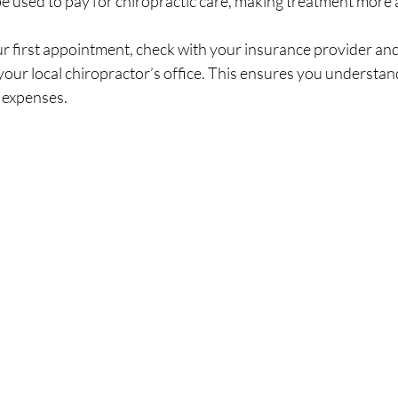
be used to pay for chiropractic care, making treatment more 
r first appointment, check with your insurance provider and
your local chiropractor’s office. This ensures you understan
 expenses.