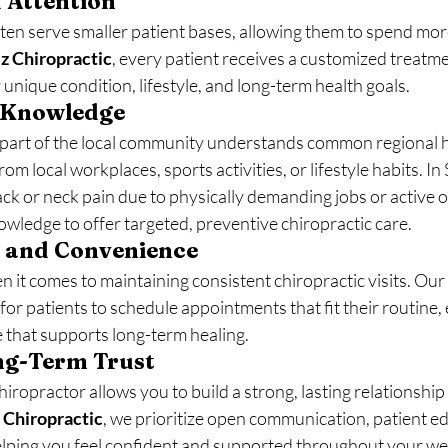
d Attention
ten serve smaller patient bases, allowing them to spend mor
z Chiropractic
, every patient receives a customized treatme
unique condition, lifestyle, and long-term health goals.
 Knowledge
 part of the local community understands common regional 
m local workplaces, sports activities, or lifestyle habits. I
ck or neck pain due to physically demanding jobs or active ou
wledge to offer targeted, preventive chiropractic care.
ty and Convenience
 it comes to maintaining consistent chiropractic visits. Ou
 for patients to schedule appointments that fit their routine,
e that supports long-term healing.
ong-Term Trust
hiropractor allows you to build a strong, lasting relationship
 Chiropractic
, we prioritize open communication, patient ed
lping you feel confident and supported throughout your wel