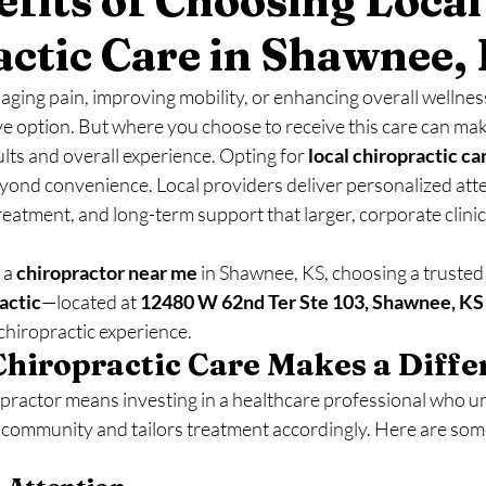
fits of Choosing Local
actic Care in Shawnee,
ing pain, improving mobility, or enhancing overall wellness
ive option. But where you choose to receive this care can make
ults and overall experience. Opting for 
local chiropractic ca
eyond convenience. Local providers deliver personalized atte
atment, and long-term support that larger, corporate clinic
 a 
chiropractor near me
 in Shawnee, KS, choosing a trusted 
actic
—located at 
12480 W 62nd Ter Ste 103, Shawnee, KS
chiropractic experience.
hiropractic Care Makes a Diffe
opractor means investing in a healthcare professional who u
r community and tailors treatment accordingly. Here are som