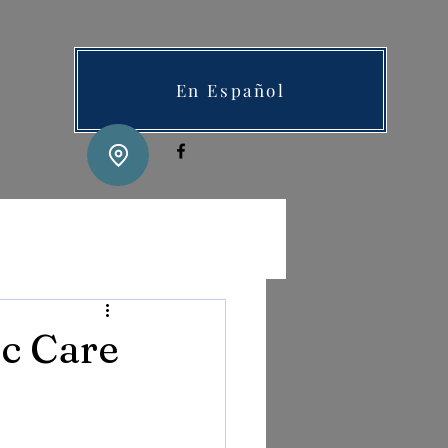
En Español
c Care