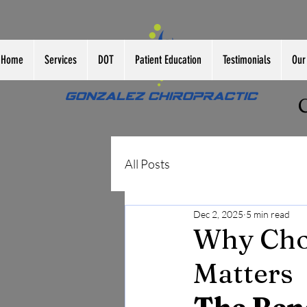
Home
Services
DOT
Patient Education
Testimonials
Our 
All Posts
Dec 2, 2025
5 min read
Why Choo
Matters