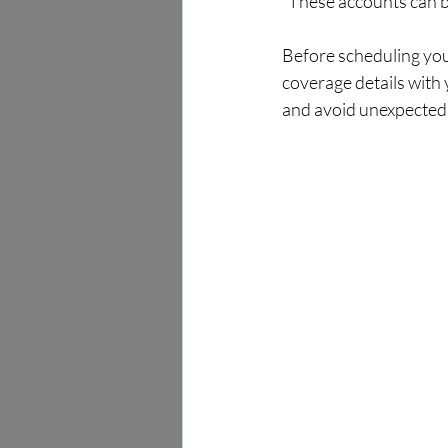
  These accounts can 
Before scheduling you
coverage details with 
and avoid unexpected