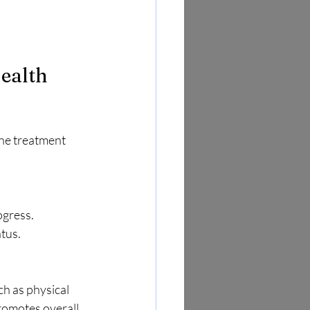
ealth 
he treatment 
ogress. 
tus.
h as physical 
romotes overall 