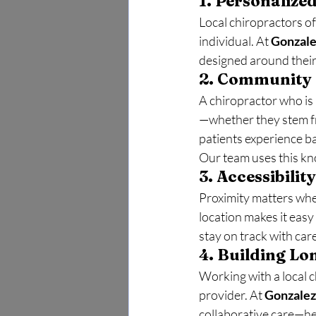
1. Personalize
Local chiropractors of
individual. At 
Gonzale
designed around their 
2. Community
A chiropractor who is
—whether they stem fro
patients experience ba
Our team uses this kno
3. Accessibili
Proximity matters when
location makes it easy
stay on track with car
4. Building L
Working with a local c
provider. At 
Gonzalez
collaborative care—he