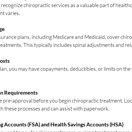
ecognize chiropractic services as a valuable part of healthc
nt varies.
ge
eatments. This typically includes spinal adjustments and rel
osts
on Requirements
ith these processes and can assist with paperwork.
ng Accounts (FSA) and Health Savings Accounts (HSA)