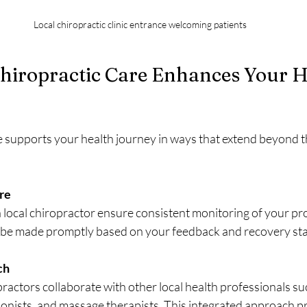
Local chiropractic clinic entrance welcoming patients
hiropractic Care Enhances Your H
re supports your health journey in ways that extend beyond t
re
 a local chiropractor ensure consistent monitoring of your pr
be made promptly based on your feedback and recovery sta
ch
ractors collaborate with other local health professionals suc
tionists, and massage therapists. This integrated approach p