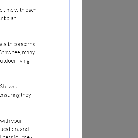
e time with each 
nt plan 
health concerns
n Shawnee, many 
tdoor living. 
r Shawnee 
 ensuring they 
 with your 
ucation, and 
lness journey.