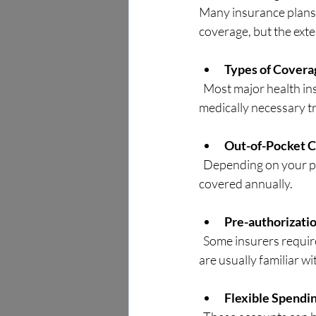
Many insurance plans r
coverage, but the exte
Types of Covera
  Most major health insurance plans, including Medicare and Medicaid, cover chiropractic care for 
medically necessary tr
Out-of-Pocket C
  Depending on your plan, you may have copayments, deductibles, or limits on the number of visits 
covered annually.
Pre-authorizati
  Some insurers require pre-approval before you begin chiropractic treatment. Local chiropractors 
are usually familiar w
Flexible Spendi