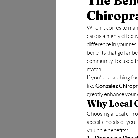
The Bene
Chiropr
When it comes to manag
care is a highly effect
difference in your res
benefits that go far b
community-focused tre
match.
If you’re searching for
like 
Gonzalez Chiropr
greatly enhance your 
Why Local C
Choosing a local chir
specific needs of you
valuable benefits: