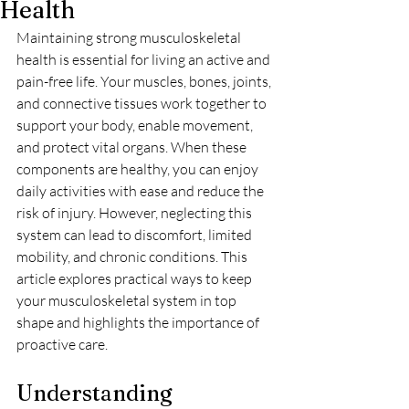
Health
Maintaining strong musculoskeletal 
health is essential for living an active and 
pain-free life. Your muscles, bones, joints, 
and connective tissues work together to 
support your body, enable movement, 
and protect vital organs. When these 
components are healthy, you can enjoy 
daily activities with ease and reduce the 
risk of injury. However, neglecting this 
system can lead to discomfort, limited 
mobility, and chronic conditions. This 
article explores practical ways to keep 
your musculoskeletal system in top 
shape and highlights the importance of 
proactive care.
Understanding 