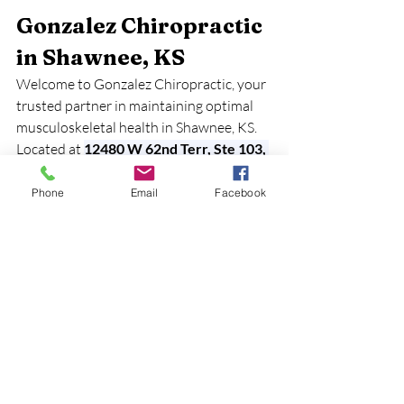
Gonzalez Chiropractic 
in Shawnee, KS
Welcome to Gonzalez Chiropractic, your 
trusted partner in maintaining optimal 
musculoskeletal health in Shawnee, KS. 
Located at 
12480 W 62nd Terr, Ste 103, 
Shawnee, KS 66216
, we are dedicated to 
helping you live an active and pain-free 
Phone
Email
Facebook
life. Our experienced team understands 
the importance of your muscles, bones, 
joints, and connective tissues, and we are 
here to support you in achieving your 
health goals.
Why Choose Gonzalez 
Chiropractic?
Expert Care:
 Our skilled 