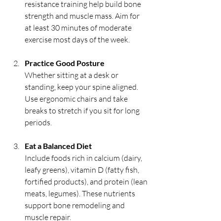
resistance training help build bone 
strength and muscle mass. Aim for 
at least 30 minutes of moderate 
exercise most days of the week.
Practice Good Posture
Whether sitting at a desk or 
standing, keep your spine aligned. 
Use ergonomic chairs and take 
breaks to stretch if you sit for long 
periods.
Eat a Balanced Diet
Include foods rich in calcium (dairy, 
leafy greens), vitamin D (fatty fish, 
fortified products), and protein (lean 
meats, legumes). These nutrients 
support bone remodeling and 
muscle repair.