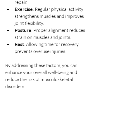
repair.
Exercise
: Regular physical activity 
strengthens muscles and improves 
joint flexibility.
Posture
: Proper alignment reduces 
strain on muscles and joints.
Rest
: Allowing time for recovery 
prevents overuse injuries.
By addressing these factors, you can 
enhance your overall well-being and 
reduce the risk of musculoskeletal 
disorders.