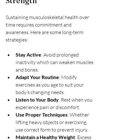
Strength
Sustaining musculoskeletal health over 
time requires commitment and 
awareness. Here are some long-term 
strategies:
Stay Active
: Avoid prolonged 
inactivity which can weaken muscles 
and bones.
Adapt Your Routine
: Modify 
exercises as you age to suit your 
body’s changing needs.
Listen to Your Body
: Rest when you 
experience pain or discomfort.
Use Proper Techniques
: Whether 
lifting heavy objects or exercising, 
use correct form to prevent injury.
Maintain a Healthy Weight
: Excess 