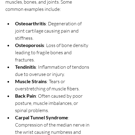
muscles, bones, and joints. Some 
common examples include:
Osteoarthritis
: Degeneration of 
joint cartilage causing pain and 
stiffness.
Osteoporosis
: Loss of bone density 
leading to fragile bones and 
fractures.
Tendinitis
: Inflammation of tendons 
due to overuse or injury.
Muscle Strains
: Tears or 
overstretching of muscle fibers.
Back Pain
: Often caused by poor 
posture, muscle imbalances, or 
spinal problems.
Carpal Tunnel Syndrome
: 
Compression of the median nerve in 
the wrist causing numbness and 