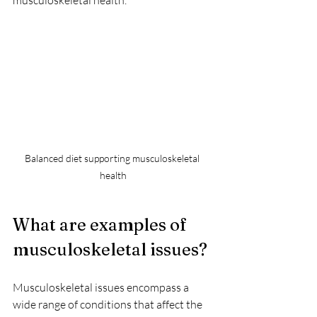
Balanced diet supporting musculoskeletal 
health
What are examples of 
musculoskeletal issues?
Musculoskeletal issues encompass a 
wide range of conditions that affect the 