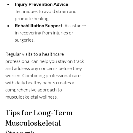
Injury Prevention Advice
: 
Techniques to avoid strain and 
promote healing.
Rehabilitation Support
: Assistance 
in recovering from injuries or 
surgeries.
Regular visits to a healthcare 
professional can help you stay on track 
and address any concerns before they 
worsen. Combining professional care 
with daily healthy habits creates a 
comprehensive approach to 
musculoskeletal wellness.
Tips for Long-Term 
Musculoskeletal 