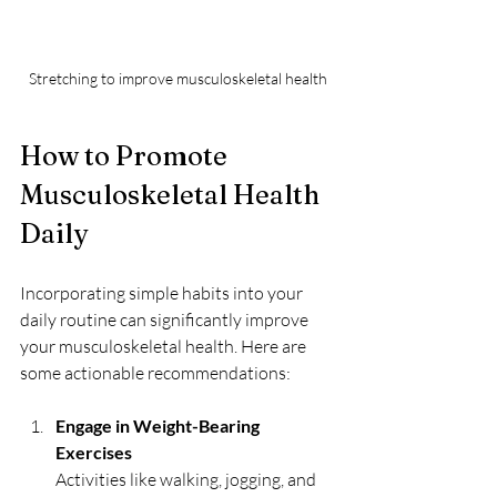
Stretching to improve musculoskeletal health
How to Promote 
Musculoskeletal Health 
Daily
Incorporating simple habits into your 
daily routine can significantly improve 
your musculoskeletal health. Here are 
some actionable recommendations:
Engage in Weight-Bearing 
Exercises
Activities like walking, jogging, and 