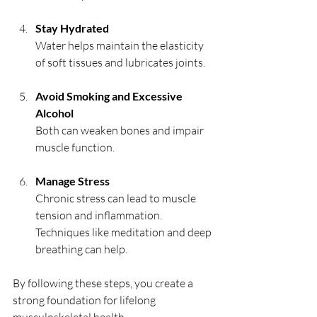
Stay Hydrated
Water helps maintain the elasticity 
of soft tissues and lubricates joints.
Avoid Smoking and Excessive 
Alcohol
Both can weaken bones and impair 
muscle function.
Manage Stress
Chronic stress can lead to muscle 
tension and inflammation. 
Techniques like meditation and deep 
breathing can help.
By following these steps, you create a 
strong foundation for lifelong 
musculoskeletal health.