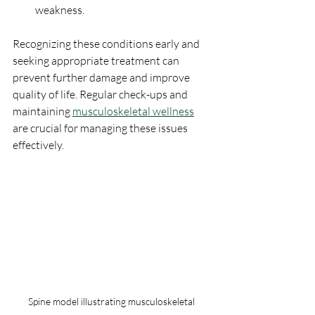
weakness.
Recognizing these conditions early and 
seeking appropriate treatment can 
prevent further damage and improve 
quality of life. Regular check-ups and 
maintaining 
musculoskeletal wellness
are crucial for managing these issues 
effectively.
Spine model illustrating musculoskeletal 