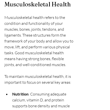
Musculoskeletal Health
Musculoskeletal health refers to the 
condition and functionality of your 
muscles, bones, joints, tendons, and 
ligaments. These structures form the 
framework of your body and allow you to 
move, lift, and perform various physical 
tasks. Good musculoskeletal health 
means having strong bones, flexible 
joints, and well-conditioned muscles.
To maintain musculoskeletal health, it is 
important to focus on several key areas:
Nutrition
: Consuming adequate 
calcium, vitamin D, and protein 
supports bone density and muscle 