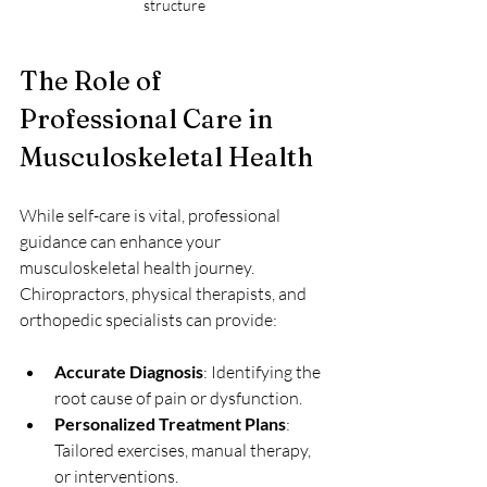
structure
The Role of 
Professional Care in 
Musculoskeletal Health
While self-care is vital, professional 
guidance can enhance your 
musculoskeletal health journey. 
Chiropractors, physical therapists, and 
orthopedic specialists can provide:
Accurate Diagnosis
: Identifying the 
root cause of pain or dysfunction.
Personalized Treatment Plans
: 
Tailored exercises, manual therapy, 
or interventions.