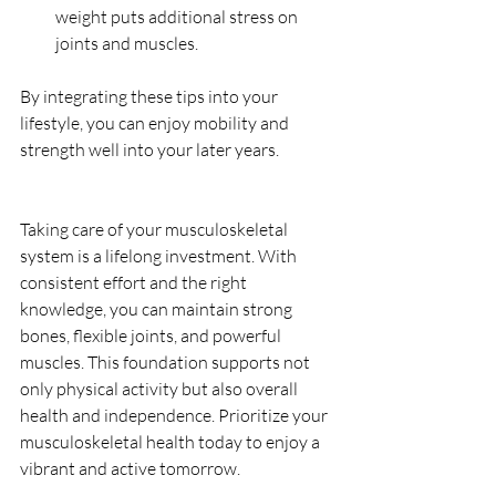
weight puts additional stress on 
joints and muscles.
By integrating these tips into your 
lifestyle, you can enjoy mobility and 
strength well into your later years.
Taking care of your musculoskeletal 
system is a lifelong investment. With 
consistent effort and the right 
knowledge, you can maintain strong 
bones, flexible joints, and powerful 
muscles. This foundation supports not 
only physical activity but also overall 
health and independence. Prioritize your 
musculoskeletal health today to enjoy a 
vibrant and active tomorrow.