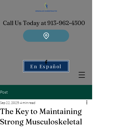
Call Us Today at 913-962-4500
En Español
Post
Sep 22, 2025
4 min read
The Key to Maintaining
Strong Musculoskeletal